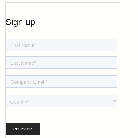
Sign up