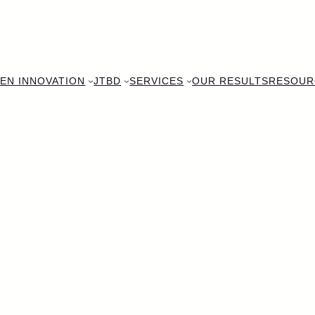
EN INNOVATION
JTBD
SERVICES
OUR RESULTS
RESOUR