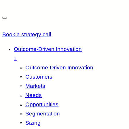
Book a strategy call
Outcome-Driven Innovation
↓
Outcome-Driven Innovation
Customers
Markets
Needs
Opportunities
Segmentation
Sizing