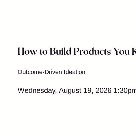
How to Build Products You
Outcome-Driven Ideation
Wednesday, August 19, 2026 1:30p