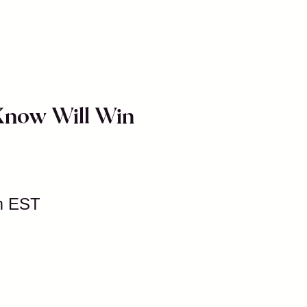
 Know Will Win
m EST