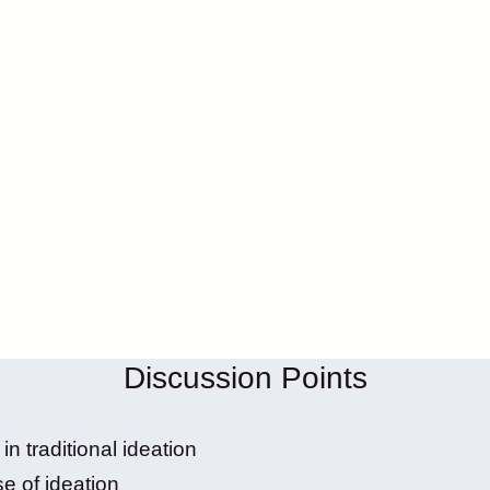
Discussion Points
n traditional ideation
e of ideation