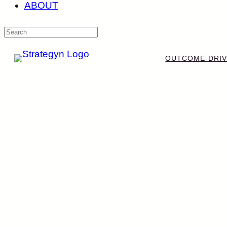
ABOUT
OUTCOME-DRIV