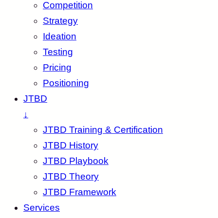
Competition
Strategy
Ideation
Testing
Pricing
Positioning
JTBD
↓
JTBD Training & Certification
JTBD History
JTBD Playbook
JTBD Theory
JTBD Framework
Services