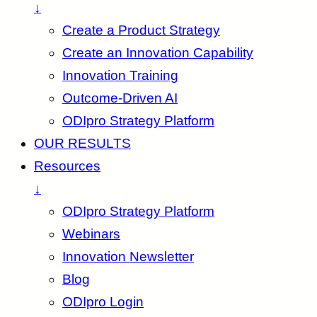
↓
Create a Product Strategy
Create an Innovation Capability
Innovation Training
Outcome-Driven AI
ODIpro Strategy Platform
OUR RESULTS
Resources
↓
ODIpro Strategy Platform
Webinars
Innovation Newsletter
Blog
ODIpro Login