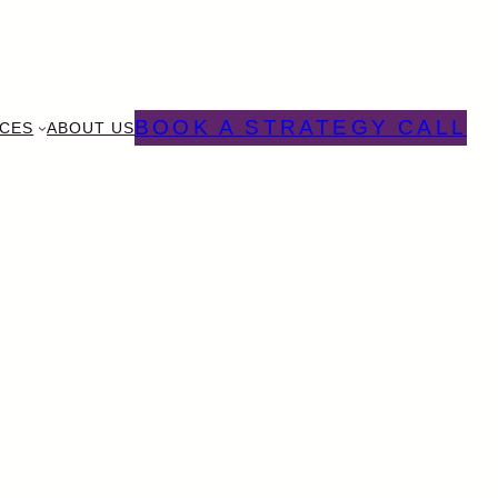
BOOK A STRATEGY CALL
CES
ABOUT US