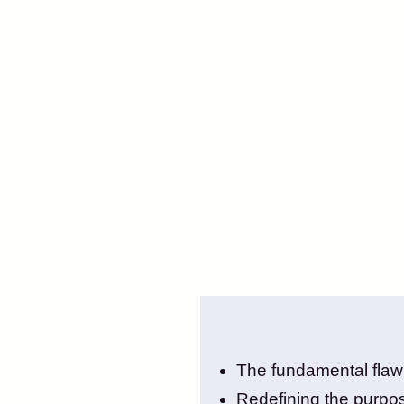
The fundamental flaw i
Redefining the purpos