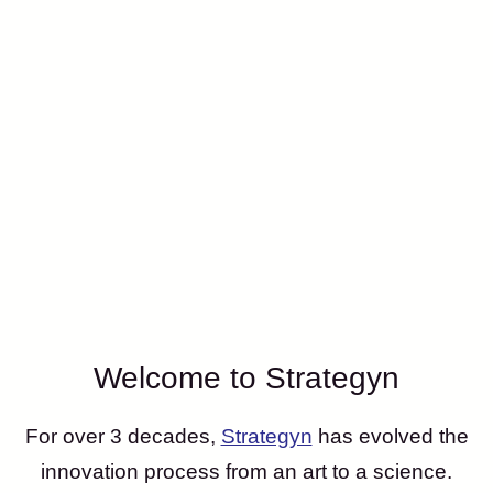
Welcome to Strategyn
For over 3 decades,
Strategyn
has evolved the
innovation process from an art to a science.