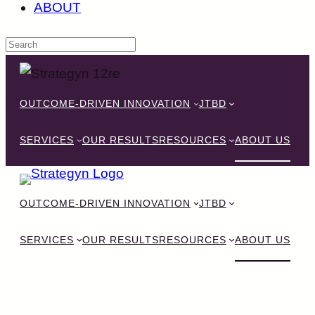
ABOUT
Skip
to
OUTCOME-DRIVEN INNOVATION
JTBD
content
SERVICES
OUR RESULTS
RESOURCES
ABOUT US
OUTCOME-DRIVEN INNOVATION
JTBD
SERVICES
OUR RESULTS
RESOURCES
ABOUT US