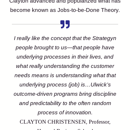
Clayton advanced and popularized what has
become known as Jobs-to-be-Done Theory.
I really like the concept that the Strategyn
people brought to us—that people have
underlying processes in their lives, and
what really understanding the customer
needs means is understanding what that
underlying process (job) is…Ulwick’s
outcome-driven programs bring discipline
and predictability to the often random
process of innovation.
CLAYTON CHRISTENSEN, Professor,