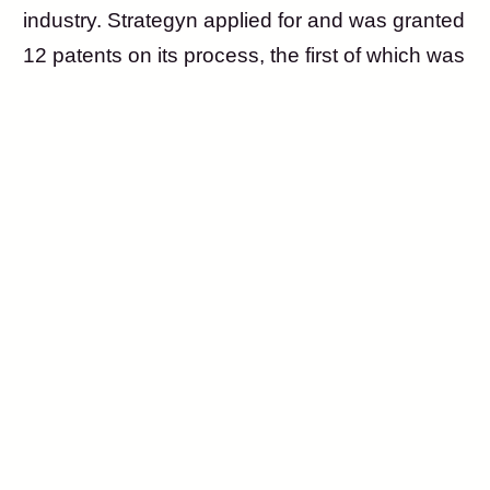
industry. Strategyn applied for and was granted
12 patents on its process, the first of which was
issued in 1999.
Also in 1999, Tony introduced the Outcome-
Driven Innovation (ODI) process and its
underlying theory to Harvard Business School
professor Clayton Christensen, sparking his
interest in what he would soon popularize as
Jobs-to-be-Done Theory.
In 2002, Tony authored the Harvard Business
Review article, Turn Customer Input into
Innovation, generating broad interest in a new