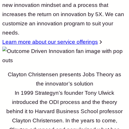
new innovation mindset and a process that
increases the return on innovation by 5X. We can
customize an innovation program to suit your
needs.
Learn more about our service offerings
Clayton Christensen presents Jobs Theory as
the innovator’s solution
In 1999 Strategyn’s founder Tony Ulwick
introduced the ODI process and the theory
behind it to Harvard Business School professor
Clayton Christensen. In the years to come,