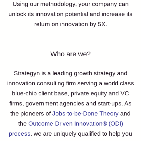
Using our methodology, your company can
unlock its innovation potential and increase its
return on innovation by 5X.
Who are we?
Strategyn is a leading growth strategy and
innovation consulting firm serving a world class
blue-chip client base, private equity and VC
firms, government agencies and start-ups. As
the pioneers of
Jobs-to-be-Done Theory
and
the
Outcome-Driven Innovation® (ODI)
process
, we are uniquely qualified to help you