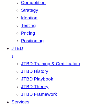
Competition
Strategy
Ideation
Testing
Pricing
Positioning
JTBD
↓
JTBD Training & Certification
JTBD History
JTBD Playbook
JTBD Theory
JTBD Framework
Services