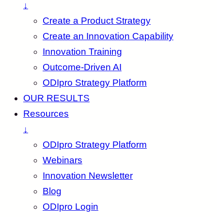
↓
Create a Product Strategy
Create an Innovation Capability
Innovation Training
Outcome-Driven AI
ODIpro Strategy Platform
OUR RESULTS
Resources
↓
ODIpro Strategy Platform
Webinars
Innovation Newsletter
Blog
ODIpro Login