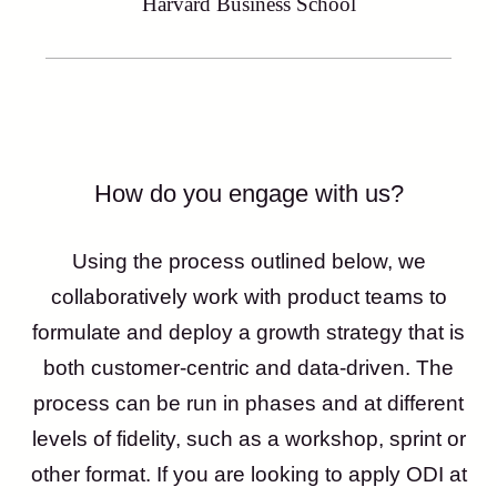
Harvard Business School
How do you engage with us?
Using the process outlined below, we
collaboratively work with product teams to
formulate and deploy a growth strategy that is
both customer-centric and data-driven. The
process can be run in phases and at different
levels of fidelity, such as a workshop, sprint or
other format. If you are looking to apply ODI at