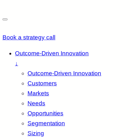
Book a strategy call
Outcome-Driven Innovation
↓
Outcome-Driven Innovation
Customers
Markets
Needs
Opportunities
Segmentation
Sizing