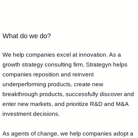
What do we do?
We help companies excel at innovation. As a
growth strategy consulting firm, Strategyn helps
companies reposition and reinvent
underperforming products, create new
breakthrough products, successfully discover and
enter new markets, and prioritize R&D and M&A
investment decisions.
As agents of change, we help companies adopt a