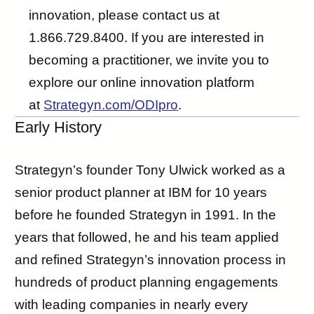
innovation, please contact us at
1.866.729.8400. If you are interested in
becoming a practitioner, we invite you to
explore our online innovation platform
at
Strategyn.com/ODIpro
.
Early History
Strategyn’s founder Tony Ulwick worked as a
senior product planner at IBM for 10 years
before he founded Strategyn in 1991. In the
years that followed, he and his team applied
and refined Strategyn’s innovation process in
hundreds of product planning engagements
with leading companies in nearly every