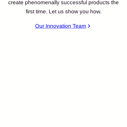
create phenomenally successful products the
first time. Let us show you how.
Our Innovation Team