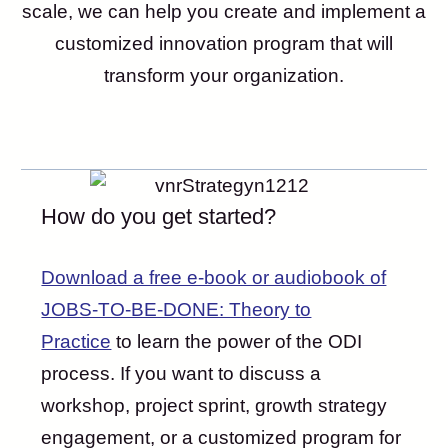
scale, we can help you create and implement a
customized innovation program that will
transform your organization.
How do you get started?
Download a free e-book or audiobook of
JOBS-TO-BE-DONE: Theory to
Practice
to learn the power of the ODI
process. If you want to discuss a
workshop, project sprint, growth strategy
engagement, or a customized program for