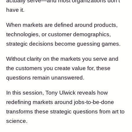
actually serve—and most organizations don’t
have it.
When markets are defined around products,
technologies, or customer demographics,
strategic decisions become guessing games.
Without clarity on the markets you serve and
the customers you create value for, these
questions remain unanswered.
In this session, Tony Ulwick reveals how
redefining markets around jobs-to-be-done
transforms these strategic questions from art to
science.