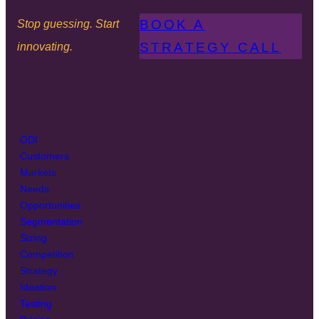
BOOK A
Stop guessing. Start
STRATEGY CALL
innovating.
ODI
Customers
Markets
Needs
Opportunities
Segmentation
Sizing
Competition
Strategy
Ideation
Testing