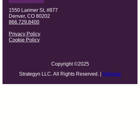
1550 Larimer St, #877
Denver, CO 80202
866.729.8400
Privacy Policy
Cookie Policy
Copyright ©
2025
Strategyn LLC. All Rights Reserved. |
Sitemap