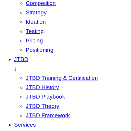
Competition
Strategy
Ideation
Testing
Pricing
Positioning
JTBD
↓
JTBD Training & Certification
JTBD History
JTBD Playbook
JTBD Theory
JTBD Framework
Services