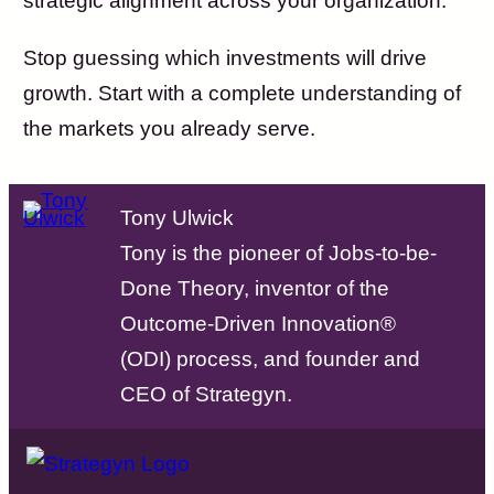
strategic alignment across your organization.
Stop guessing which investments will drive
growth. Start with a complete understanding of
the markets you already serve.
Tony Ulwick
Tony is the pioneer of Jobs-to-be-
Done Theory, inventor of the
Outcome-Driven Innovation®
(ODI) process, and founder and
CEO of Strategyn.