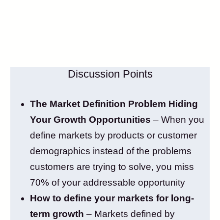
Discussion Points
The Market Definition Problem Hiding
Your Growth Opportunities
– When you
define markets by products or customer
demographics instead of the problems
customers are trying to solve, you miss
70% of your addressable opportunity
How to define your markets for long-
term growth
– Markets defined by