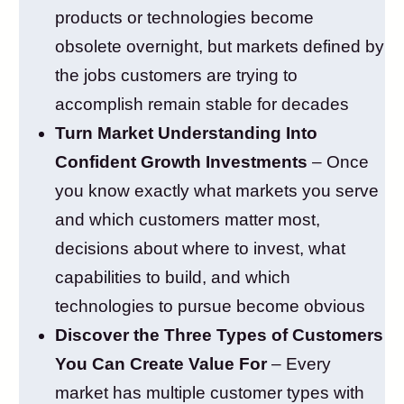
products or technologies become
obsolete overnight, but markets defined by
the jobs customers are trying to
accomplish remain stable for decades
Turn Market Understanding Into
Confident Growth Investments
– Once
you know exactly what markets you serve
and which customers matter most,
decisions about where to invest, what
capabilities to build, and which
technologies to pursue become obvious
Discover the Three Types of Customers
You Can Create Value For
– Every
market has multiple customer types with