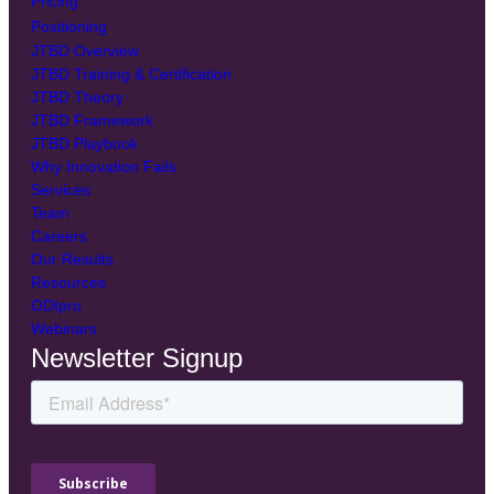
Pricing
Positioning
JTBD Overview
JTBD Training & Certification
JTBD Theory
JTBD Framework
JTBD Playbook
Why Innovation Fails
Services
Team
Careers
Our Results
Resources
ODIpro
Webinars
Newsletter Signup