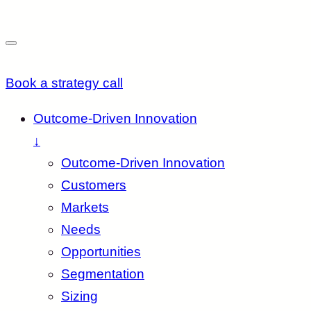
Book a strategy call
Outcome-Driven Innovation
↓
Outcome-Driven Innovation
Customers
Markets
Needs
Opportunities
Segmentation
Sizing