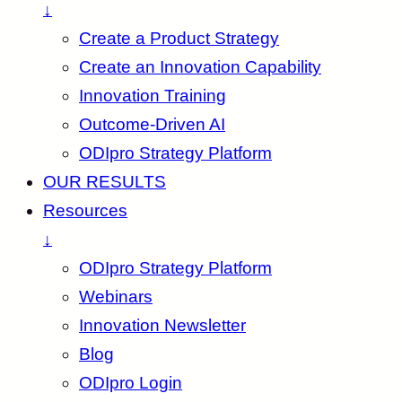
↓
Create a Product Strategy
Create an Innovation Capability
Innovation Training
Outcome-Driven AI
ODIpro Strategy Platform
OUR RESULTS
Resources
↓
ODIpro Strategy Platform
Webinars
Innovation Newsletter
Blog
ODIpro Login